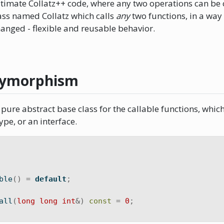
timate Collatz++ code, where any two operations can be
lass named Collatz which calls
any
two functions, in a way
hanged - flexible and reusable behavior.
lymorphism
pure abstract base class for the callable functions, which 
ype, or an interface.
ble
()
=
default
;
all
(
long
long
int
&)
const
=
0
;