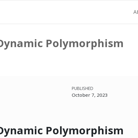
A
. Dynamic Polymorphism
PUBLISHED
October 7, 2023
. Dynamic Polymorphism