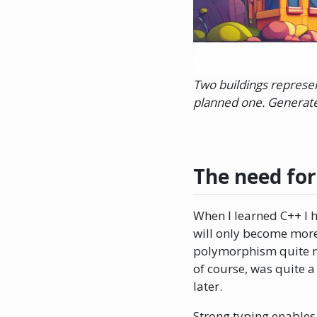
Two buildings represen
planned one. Generate
The need fo
When I learned C++ I h
will only become more 
polymorphism quite nai
of course, was quite a
later.
Strong typing enables