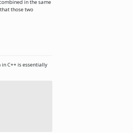
 combined in the same
 that those two
in C++ is essentially