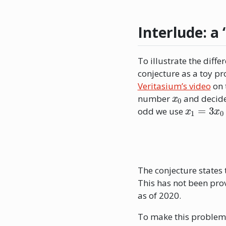
Interlude: a 
To illustrate the diff
conjecture as a toy pr
Veritasium’s video
on 
x
0
number
and decide 
x
1
=
3
x
0
odd we use
The conjecture states 
This has not been prov
as of 2020.
To make this problem