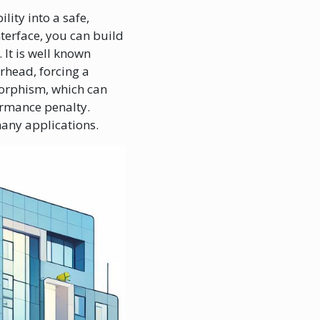
lity into a safe,
terface, you can build
 It is well known
rhead, forcing a
morphism, which can
formance penalty.
many applications.