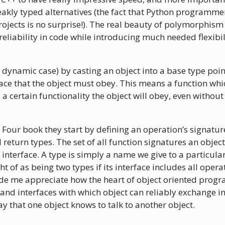
akly typed alternatives (the fact that Python programmers
rojects is no surprise!). The real beauty of polymorphism t
reliability in code while introducing much needed flexibil
e dynamic case) by casting an object into a base type poin
face that the object must obey. This means a function whi
a certain functionality the object will obey, even withou
Four book they start by defining an operation’s signature
return types. The set of all function signatures an objec
 interface. A type is simply a name we give to a particular
 of as being two types if its interface includes all opera
e me appreciate how the heart of object oriented progra
 and interfaces with which object can reliably exchange i
ay that one object knows to talk to another object.