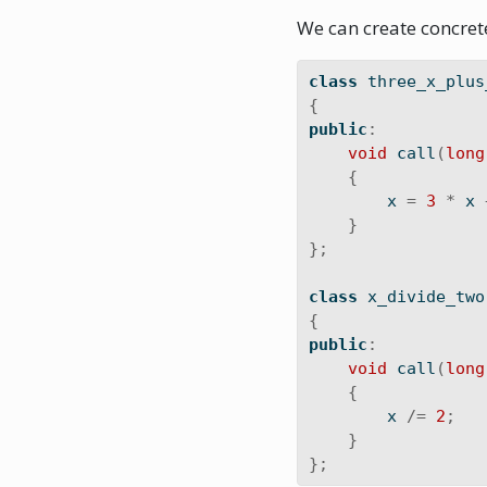
We can create concrete
class
 three_x_plus
{
public
:
void
 call
(
long
{
        x 
=
3
*
 x 
}
};
class
 x_divide_two
{
public
:
void
 call
(
long
{
        x 
/=
2
;
}
};