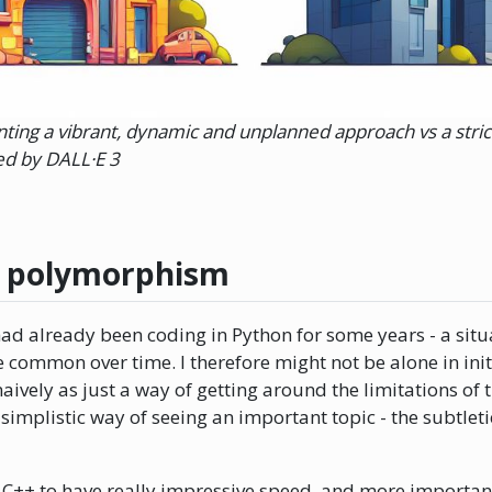
ting a vibrant, dynamic and unplanned approach vs a strict
d by DALL·E 3
r polymorphism
ad already been coding in Python for some years - a situ
common over time. I therefore might not be alone in init
vely as just a way of getting around the limitations of t
 simplistic way of seeing an important topic - the subtl
 C++ to have really impressive speed, and more important