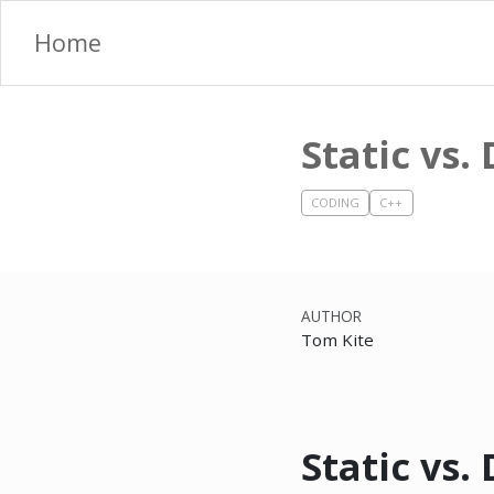
Home
Static vs
CODING
C++
AUTHOR
Tom Kite
Static vs