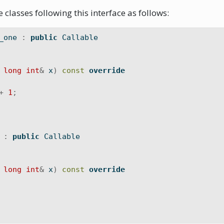
 classes following this interface as follows:
_one 
:
public
 Callable
long
int
&
 x
)
const
override
+
1
;
 
:
public
 Callable
long
int
&
 x
)
const
override