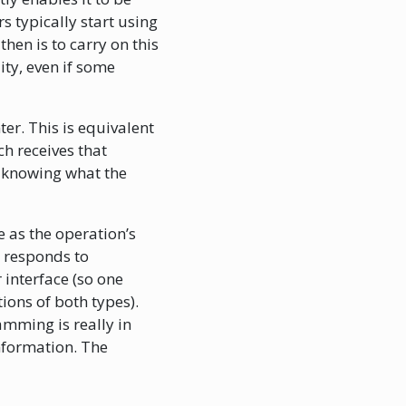
 typically start using
hen is to carry on this
ity, even if some
ter. This is equivalent
ch receives that
t knowing what the
 as the operation’s
t responds to
 interface (so one
tions of both types).
mming is really in
nformation. The