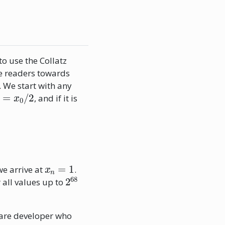
o use the Collatz
he readers towards
. We start with any
1
=
x
0
/
2
, and if it is
x
n
=
1
we arrive at
.
2
68
 all values up to
are developer who