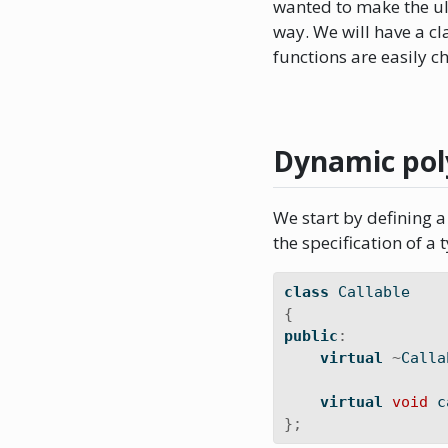
wanted to make the ul
way. We will have a c
functions are easily c
Dynamic po
We start by defining a 
the specification of a t
class
 Callable
{
public
:
virtual
~
Calla
virtual
void
 c
};