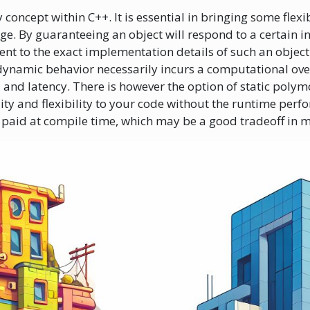
oncept within C++. It is essential in bringing some flexibi
e. By guaranteeing an object will respond to a certain in
nt to the exact implementation details of such an object.
 dynamic behavior necessarily incurs a computational ove
nd latency. There is however the option of static poly
ility and flexibility to your code without the runtime per
s paid at compile time, which may be a good tradeoff in 