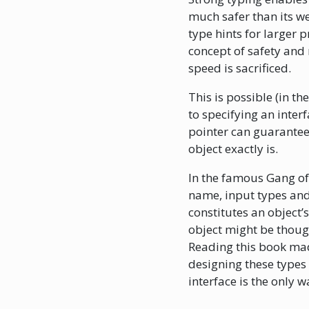
much safer than its we
type hints for larger p
concept of safety and 
speed is sacrificed.
This is possible (in th
to specifying an inter
pointer can guarantee 
object exactly is.
In the famous Gang of 
name, input types and 
constitutes an object’s
object might be thought
Reading this book mad
designing these types
interface is the only w