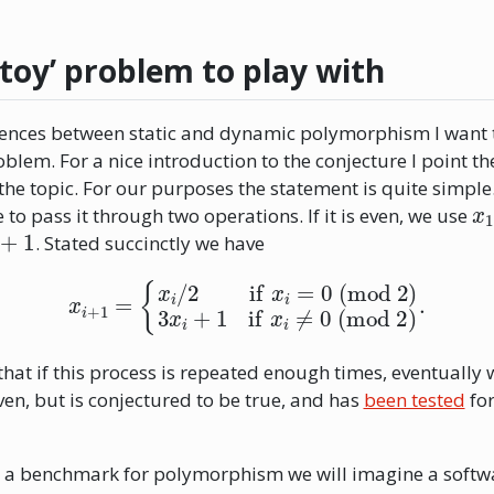
‘toy’ problem to play with
erences between static and dynamic polymorphism I want t
oblem. For a nice introduction to the conjecture I point t
the topic. For our purposes the statement is quite simple
x
to pass it through two operations. If it is even, we use
+
1
. Stated succinctly we have
x
i
+
1
=
{
x
i
/
2
if
x
i
=
0
(mod 2)
3
x
i
+
1
if
x
i
≠
0
(mod 2)
.
that if this process is repeated enough times, eventually 
en, but is conjectured to be true, and has
been tested
for
 a benchmark for polymorphism we will imagine a softw