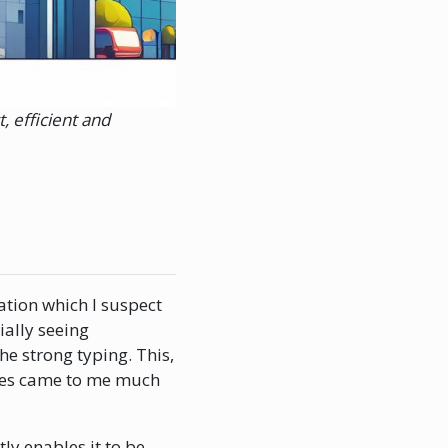
, efficient and
ation which I suspect
ially seeing
he strong typing. This,
eties came to me much
ly enables it to be