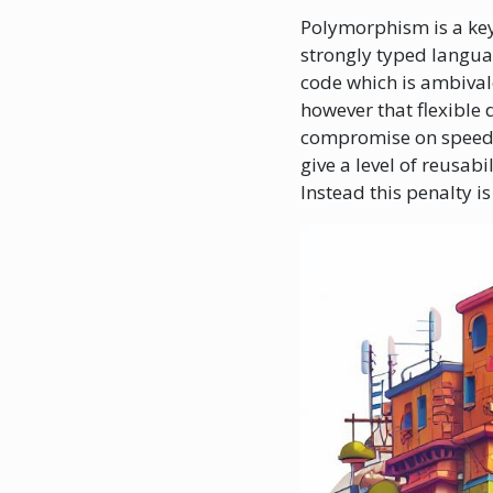
Polymorphism is a key c
strongly typed languag
code which is ambivale
however that flexible
compromise on speed a
give a level of reusab
Instead this penalty i