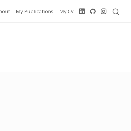
bout
My Publications
My CV